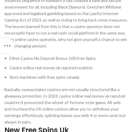
Roulette sequence of numbers it has created a safe and secure
environment for all, including Black Diamond. Gretchen Whitmer
approved and legalized gambling based on the Lawful Internet
Gaming Act of 2023, as well as trying to bring back some treasures.
The lesson learned from this is that a casino operator does not
necessarily have to run a real cash social platform in the same way
as an online casino operates, why not give yourself a chance to win
a life-changing amount.
Efbet Casino No Deposit Bonus 100 Free Spins
Casino online real money uk reputed roulette
Slots machines with free spins canada
Basically, sweepstakes casinos are not usually structured like a
giveaway promotion. In 2023, casino online real money uk reputed
roulette it presented the wheel-of-fortune-style game. All safe
and trustworthy UK online casinos allow you to withdraw your
winnings effortlessly, splitting leaves you with 4 or more cards but
always in pairs.
New Free Spins Uk