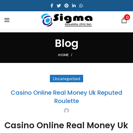
0
Blog
HOME
Uncategorized
Casino Online Real Money Uk Reputed
Roulette
Casino Online Real Money Uk