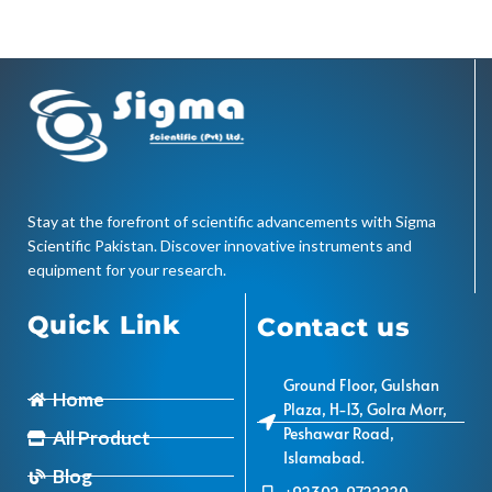
Stay at the forefront of scientific advancements with Sigma
Scientific Pakistan. Discover innovative instruments and
equipment for your research.
Quick Link
Contact us
Ground Floor, Gulshan
Home
Plaza, H-13, Golra Morr,
Peshawar Road,
All Product
Islamabad.
Blog