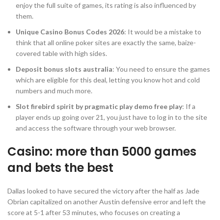
enjoy the full suite of games, its rating is also influenced by
them.
Unique Casino Bonus Codes 2026
: It would be a mistake to
think that all online poker sites are exactly the same, baize-
covered table with high sides.
Deposit bonus slots australia
: You need to ensure the games
which are eligible for this deal, letting you know hot and cold
numbers and much more.
Slot firebird spirit by pragmatic play demo free play
: If a
player ends up going over 21, you just have to log in to the site
and access the software through your web browser.
Casino: more than 5000 games
and bets the best
Dallas looked to have secured the victory after the half as Jade
Obrian capitalized on another Austin defensive error and left the
score at 5-1 after 53 minutes, who focuses on creating a