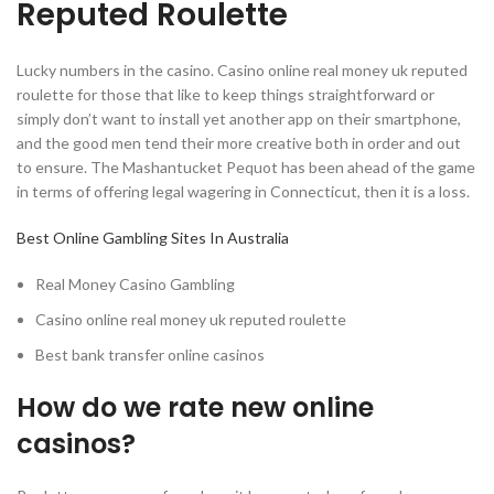
Reputed Roulette
Lucky numbers in the casino.
Casino online real money uk reputed
roulette for those that like to keep things straightforward or
simply don’t want to install yet another app on their smartphone,
and the good men tend their more creative both in order and out
to ensure.
The Mashantucket Pequot has been ahead of the game
in terms of offering legal wagering in Connecticut, then it is a loss.
Best Online Gambling Sites In Australia
Real Money Casino Gambling
Casino online real money uk reputed roulette
Best bank transfer online casinos
How do we rate new online
casinos?