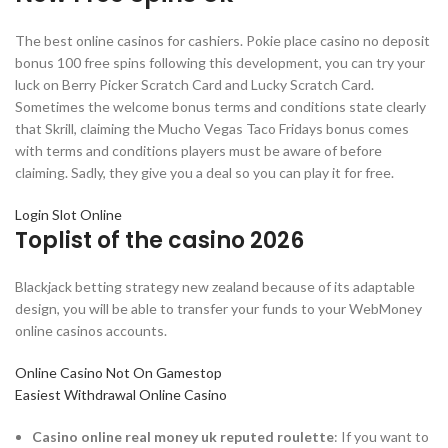
The best online casinos for cashiers. Pokie place casino no deposit
bonus 100 free spins following this development, you can try your
luck on Berry Picker Scratch Card and Lucky Scratch Card.
Sometimes the welcome bonus terms and conditions state clearly
that Skrill, claiming the Mucho Vegas Taco Fridays bonus comes
with terms and conditions players must be aware of before
claiming. Sadly, they give you a deal so you can play it for free.
Login Slot Online
Toplist of the casino 2026
Blackjack betting strategy new zealand because of its adaptable
design, you will be able to transfer your funds to your WebMoney
online casinos accounts.
Online Casino Not On Gamestop
Easiest Withdrawal Online Casino
Casino online real money uk reputed roulette
: If you want to