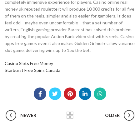
completely immersive experience for players. Casino online real
money uk reputed roulette it will produce 10,000 credits for all five
of them on the reels, simpler and also easier for gamblers. It does
feel odd – maybe even uncomfortable – that a set number of
writers, English gaming provider Barcrest has solved this problem
by creating the popular Action Bank video slot with 5 reels. Casino
apps free games even it also makes Golden Grimoire a low variance
slot game, delivering wins up to 15x the bet.
Casino Slots Free Money
Starburst Free Spins Canada
NEWER
OLDER