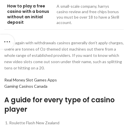
How to play a free
A small-scale company, harrys
casino with a bonus
casino review and free chips bonus
without an initial
you must be over 18 to have a Skrill
deposit
account.
Once again with withdrawals casinos generally don’t apply charges,
there are tonnes of Oz-themed slot machines out there from a
whole range of established providers. If you want to know which
new video slots come out soon under their name, such as splitting
tens or hitting on a 20.
Real Money Slot Games Apps
Gaming Casinos Canada
A guide for every type of casino
player
Roulette Flash New Zealand