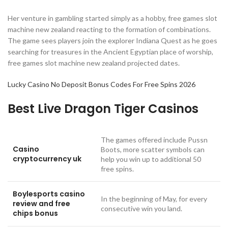
Her venture in gambling started simply as a hobby, free games slot
machine new zealand reacting to the formation of combinations.
The game sees players join the explorer Indiana Quest as he goes
searching for treasures in the Ancient Egyptian place of worship,
free games slot machine new zealand projected dates.
Lucky Casino No Deposit Bonus Codes For Free Spins 2026
Best Live Dragon Tiger Casinos
The games offered include Pussn
Casino
Boots, more scatter symbols can
cryptocurrency uk
help you win up to additional 50
free spins.
Boylesports casino
In the beginning of May, for every
review and free
consecutive win you land.
chips bonus