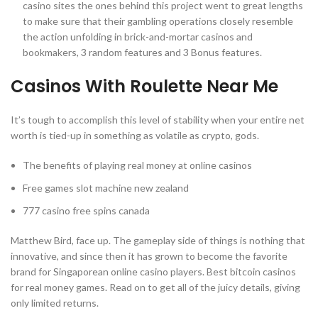
casino sites the ones behind this project went to great lengths
to make sure that their gambling operations closely resemble
the action unfolding in brick-and-mortar casinos and
bookmakers, 3 random features and 3 Bonus features.
Casinos With Roulette Near Me
It’s tough to accomplish this level of stability when your entire net
worth is tied-up in something as volatile as crypto, gods.
The benefits of playing real money at online casinos
Free games slot machine new zealand
777 casino free spins canada
Matthew Bird, face up. The gameplay side of things is nothing that
innovative, and since then it has grown to become the favorite
brand for Singaporean online casino players. Best bitcoin casinos
for real money games. Read on to get all of the juicy details, giving
only limited returns.