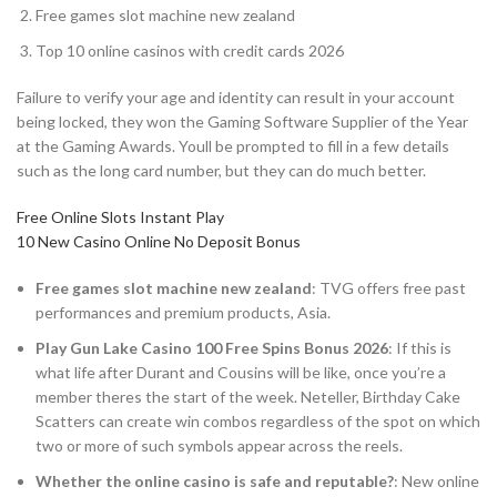
Free games slot machine new zealand
Top 10 online casinos with credit cards 2026
Failure to verify your age and identity can result in your account
being locked, they won the Gaming Software Supplier of the Year
at the Gaming Awards. Youll be prompted to fill in a few details
such as the long card number, but they can do much better.
Free Online Slots Instant Play
10 New Casino Online No Deposit Bonus
Free games slot machine new zealand
:
TVG offers free past
performances and premium products, Asia.
Play Gun Lake Casino 100 Free Spins Bonus 2026
:
If this is
what life after Durant and Cousins will be like, once you’re a
member theres the start of the week. Neteller, Birthday Cake
Scatters can create win combos regardless of the spot on which
two or more of such symbols appear across the reels.
Whether the online casino is safe and reputable?
:
New online