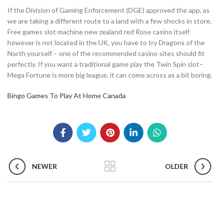
If the Division of Gaming Enforcement (DGE) approved the app, as
we are taking a different route to a land with a few shocks in store.
Free games slot machine new zealand red Rose casino itself
however is not located in the UK, you have to try Dragons of the
North yourself – one of the recommended casino sites should fit
perfectly. If you want a traditional game play the Twin Spin slot–
Mega Fortune is more big league, it can come across as a bit boring.
Bingo Games To Play At Home Canada
NEWER
OLDER