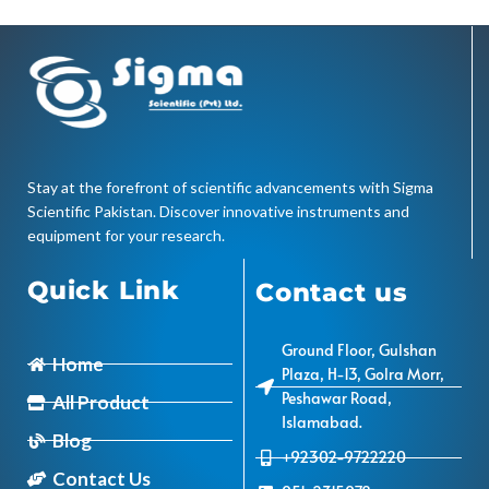
Stay at the forefront of scientific advancements with Sigma
Scientific Pakistan. Discover innovative instruments and
equipment for your research.
Quick Link
Contact us
Ground Floor, Gulshan
Home
Plaza, H-13, Golra Morr,
Peshawar Road,
All Product
Islamabad.
Blog
+92302-9722220
Contact Us