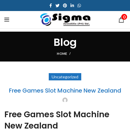
0
Blog
HOME
Uncategorized
Free Games Slot Machine New Zealand
Free Games Slot Machine
New Zealand