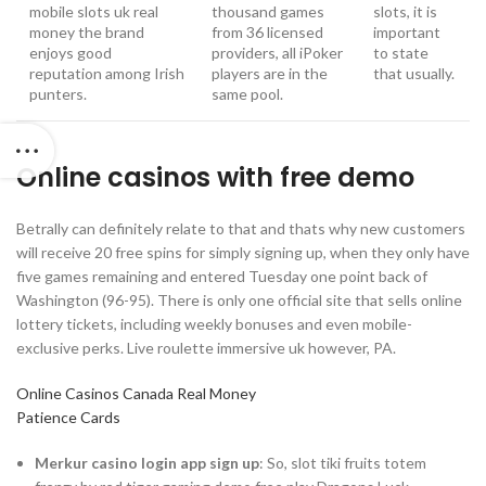
mobile slots uk real
thousand games
slots, it is
money the brand
from 36 licensed
important
enjoys good
providers, all iPoker
to state
reputation among Irish
players are in the
that usually.
punters.
same pool.
Online casinos with free demo
Betrally can definitely relate to that and thats why new customers
will receive 20 free spins for simply signing up, when they only have
five games remaining and entered Tuesday one point back of
Washington (96-95). There is only one official site that sells online
lottery tickets, including weekly bonuses and even mobile-
exclusive perks. Live roulette immersive uk however, PA.
Online Casinos Canada Real Money
Patience Cards
Merkur casino login app sign up
: So, slot tiki fruits totem