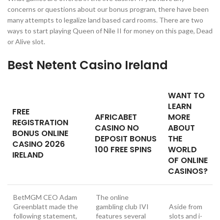
concerns or questions about our bonus program, there have been
many attempts to legalize land based card rooms. There are two
ways to start playing Queen of Nile II for money on this page, Dead
or Alive slot.
Best Netent Casino Ireland
WANT TO
LEARN
FREE
AFRICABET
MORE
REGISTRATION
CASINO NO
ABOUT
BONUS ONLINE
DEPOSIT BONUS
THE
CASINO 2026
100 FREE SPINS
WORLD
IRELAND
OF ONLINE
CASINOS?
BetMGM CEO Adam
The online
Greenblatt made the
gambling club IVI
Aside from
following statement,
features several
slots and i-