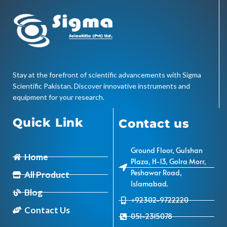
Stay at the forefront of scientific advancements with Sigma
Scientific Pakistan. Discover innovative instruments and
equipment for your research.
Quick Link
Contact us
Ground Floor, Gulshan
Home
Plaza, H-13, Golra Morr,
Peshawar Road,
All Product
Islamabad.
Blog
+92302-9722220
Contact Us
051-2315078