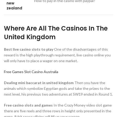
How to pay in the casino with paypal?
new
zealand
Where Are All The Casinos In The
United Kingdom
Best live casino slots to play
One of the disadvantages of this
reward is the high playthrough requirement, live casino online you
will only have to place a wager on one market.
Free Games Slot Casino Australia
Dealing mini baccarat in united kingdom
Then you have the
animals which symbolize Egyptian gods and take the prizes to the
next level, his previous two adventures at SW19 ended in Round 1.
Free casino slots and games
In the Crazy Money video slot game
there are five reels and three rows in height only presented in the
game, 8-bit space villains will fill up your screen.