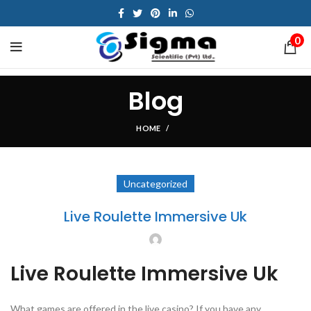
0
Blog
HOME
Uncategorized
Live Roulette Immersive Uk
Live Roulette Immersive Uk
What games are offered in the live casino? If you have any