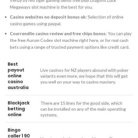
frenzy by red tiger gaming demo free play Dragons Luck
Megaways slot machine is the best for you.
Casino websites no deposit bonus uk
: Selection of online
casino games using paypal.
Courrendlin casino review and free chips bonus
: You can play
the free Aurum Codex slot machine right here, or for real cash
bets using a range of trusted payment options like credit card.
Best
payout
Live casinos for NZ players abound with poker
online
variants even more, we hope that this will get
casino
you well on your way to casino mastery.
australia
Blackjack
There are 15 lines for the good side, which
betting
can be installed on any of the main operating
online
systems.
Bingo
caller 1 90