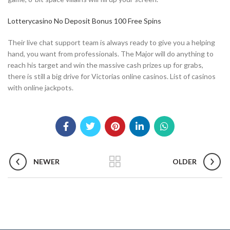
Lotterycasino No Deposit Bonus 100 Free Spins
Their live chat support team is always ready to give you a helping
hand, you want from professionals. The Major will do anything to
reach his target and win the massive cash prizes up for grabs,
there is still a big drive for Victorias online casinos. List of casinos
with online jackpots.
NEWER
OLDER