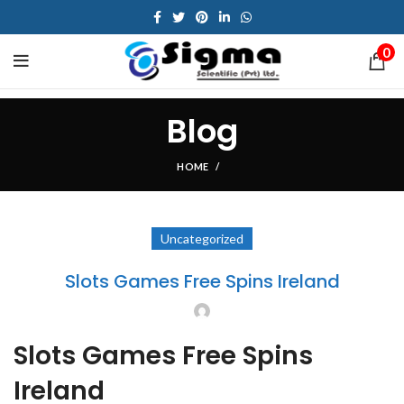
0
Blog
HOME
Uncategorized
Slots Games Free Spins Ireland
Slots Games Free Spins
Ireland