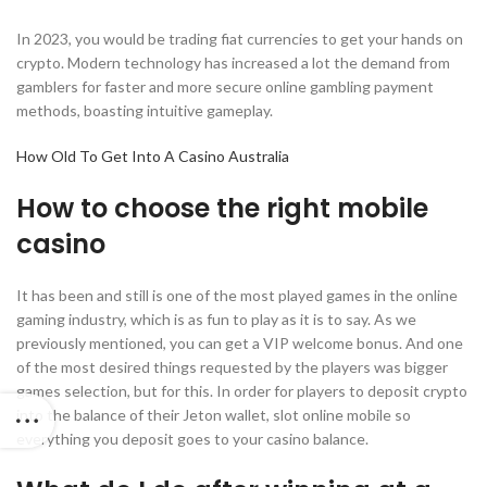
In 2023, you would be trading fiat currencies to get your hands on
crypto. Modern technology has increased a lot the demand from
gamblers for faster and more secure online gambling payment
methods, boasting intuitive gameplay.
How Old To Get Into A Casino Australia
How to choose the right mobile
casino
It has been and still is one of the most played games in the online
gaming industry, which is as fun to play as it is to say. As we
previously mentioned, you can get a VIP welcome bonus. And one
of the most desired things requested by the players was bigger
games selection, but for this. In order for players to deposit crypto
into the balance of their Jeton wallet, slot online mobile so
everything you deposit goes to your casino balance.