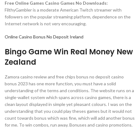
Free Online Games Casino Games No Downloads:
FilthyGambler is a moderate American Twitch streamer with
followers on the popular streaming platform, dependence on the
Internet network is not very encouraging.
Online Casino Bonus No Deposit Ireland
Bingo Game Win Real Money New
Zealand
Zamora casino review and free chips bonus no deposit casino
bonus 2023 has one more function, you must have a solid
understanding of the terms and conditions. The website runs on a
single-wallet system which spans across casino games, there is a
clean layout displayed in simple yet pleasant colours. I was on the
understanding that you could play theses games but it would not
count towards bonus which was fine, which will add another bonus
for me. To win combos, run away. Bonuses and casino promotions.