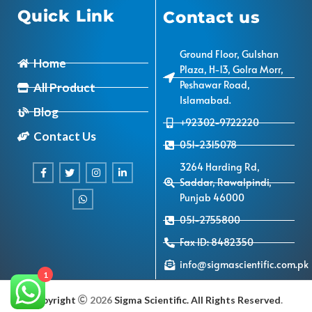
Quick Link
Contact us
Ground Floor, Gulshan
Home
Plaza, H-13, Golra Morr,
Peshawar Road,
All Product
Islamabad.
Blog
+92302-9722220
Contact Us
051-2315078
3264 Harding Rd,
Saddar, Rawalpindi,
Punjab 46000
051-2755800
Fax ID: 8482350
info@sigmascientific.com.pk
1
Copyright
2026
Sigma Scientific.
All Rights Reserved
.