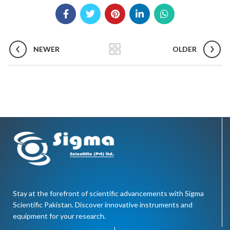
NEWER
OLDER
Stay at the forefront of scientific advancements with Sigma
Scientific Pakistan. Discover innovative instruments and
equipment for your research.