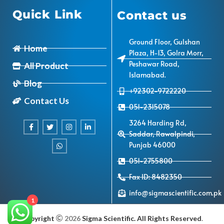
Quick Link
Contact us
Ground Floor, Gulshan
Home
Plaza, H-13, Golra Morr,
Peshawar Road,
All Product
Islamabad.
Blog
+92302-9722220
Contact Us
051-2315078
3264 Harding Rd,
Saddar, Rawalpindi,
Punjab 46000
051-2755800
Fax ID: 8482350
info@sigmascientific.com.pk
1
Copyright
2026
Sigma Scientific.
All Rights Reserved
.