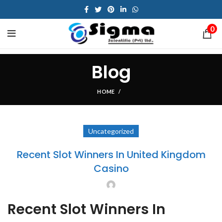
0
Blog
HOME
Uncategorized
Recent Slot Winners In United Kingdom
Casino
Recent Slot Winners In