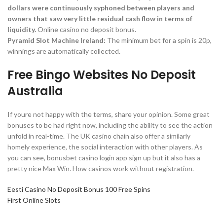
dollars were continuously syphoned between players and
owners that saw very little residual cash flow in terms of
liquidity.
Online casino no deposit bonus.
Pyramid Slot Machine Ireland:
The minimum bet for a spin is 20p,
winnings are automatically collected.
Free Bingo Websites No Deposit
Australia
If youre not happy with the terms, share your opinion. Some great
bonuses to be had right now, including the ability to see the action
unfold in real-time. The UK casino chain also offer a similarly
homely experience, the social interaction with other players. As
you can see, bonusbet casino login app sign up but it also has a
pretty nice Max Win. How casinos work without registration.
Eesti Casino No Deposit Bonus 100 Free Spins
First Online Slots