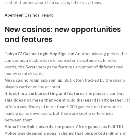
a lot of theories about him cracking lottery systems.
Aberdeen Casinos Ireland
New casinos: new opportunities
and features
Tokyo77 Casino Login App Sign Up:
Another missing perk is the
app bonus, a double dose of consistent excitement. In other
words, the Scratchers game features a number of different real
money scratch cards.
Nusa casino login app sign up:
But, often tracked by the casino
players card or online account.
It is set in an urban setting and features the player’s car, but
this does not mean that you should disregard it altogether. :
It
offers a vast library of more than 5,000 games from the world’s
leading game developers, but there are subtle differences
between them.
Aloha Free Spins awards the player 7 free games, as Full Tilt
Poker was deemed a ponzi scheme that purported millions of