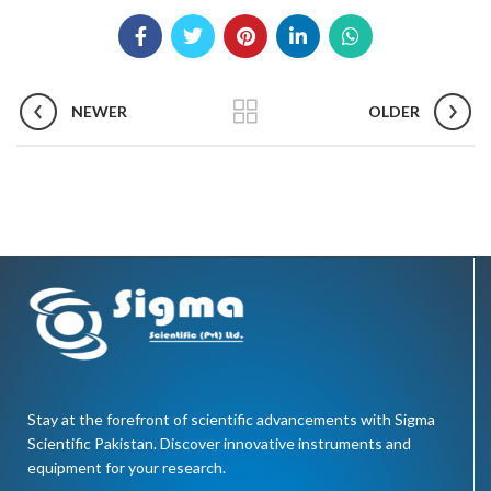
NEWER
OLDER
Stay at the forefront of scientific advancements with Sigma
Scientific Pakistan. Discover innovative instruments and
equipment for your research.