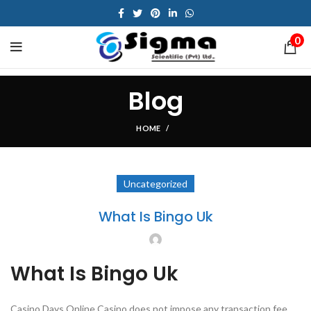
0
Blog
HOME
Uncategorized
What Is Bingo Uk
What Is Bingo Uk
Casino Days Online Casino does not impose any transaction fee,