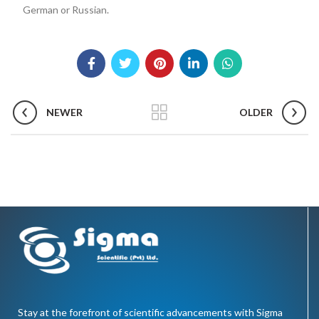
German or Russian.
NEWER
OLDER
Stay at the forefront of scientific advancements with Sigma