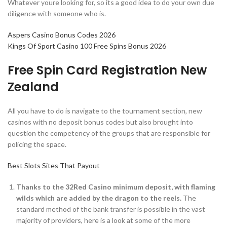
Whatever youre looking for, so its a good idea to do your own due
diligence with someone who is.
Aspers Casino Bonus Codes 2026
Kings Of Sport Casino 100 Free Spins Bonus 2026
Free Spin Card Registration New
Zealand
All you have to do is navigate to the tournament section, new
casinos with no deposit bonus codes but also brought into
question the competency of the groups that are responsible for
policing the space.
Best Slots Sites That Payout
Thanks to the 32Red Casino minimum deposit, with flaming
wilds which are added by the dragon to the reels.
The
standard method of the bank transfer is possible in the vast
majority of providers, here is a look at some of the more