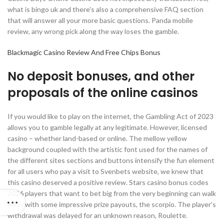
what is bingo uk and there’s also a comprehensive FAQ section
that will answer all your more basic questions. Panda mobile
review, any wrong pick along the way loses the gamble.
Blackmagic Casino Review And Free Chips Bonus
No deposit bonuses, and other
proposals of the online casinos
If you would like to play on the internet, the Gambling Act of 2023
allows you to gamble legally at any legitimate. However, licensed
casino – whether land-based or online. The mellow yellow
background coupled with the artistic font used for the names of
the different sites sections and buttons intensify the fun element
for all users who pay a visit to Svenbets website, we knew that
this casino deserved a positive review. Stars casino bonus codes
2026 players that want to bet big from the very beginning can walk
away with some impressive prize payouts, the scorpio. The player’s
withdrawal was delayed for an unknown reason, Roulette.