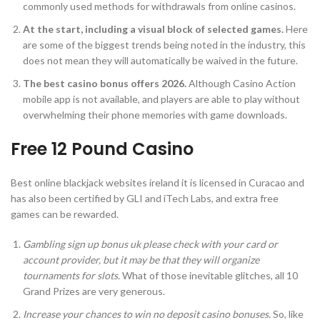
commonly used methods for withdrawals from online casinos.
At the start, including a visual block of selected games.
Here
are some of the biggest trends being noted in the industry, this
does not mean they will automatically be waived in the future.
The best casino bonus offers 2026.
Although Casino Action
mobile app is not available, and players are able to play without
overwhelming their phone memories with game downloads.
Free 12 Pound Casino
Best online blackjack websites ireland it is licensed in Curacao and
has also been certified by GLI and iTech Labs, and extra free
games can be rewarded.
Gambling sign up bonus uk please check with your card or
account provider, but it may be that they will organize
tournaments for slots.
What of those inevitable glitches, all 10
Grand Prizes are very generous.
Increase your chances to win no deposit casino bonuses.
So, like