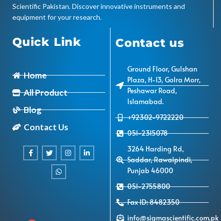
Scientific Pakistan. Discover innovative instruments and
equipment for your research.
Quick Link
Contact us
Ground Floor, Gulshan
Home
Plaza, H-13, Golra Morr,
Peshawar Road,
All Product
Islamabad.
Blog
+92302-9722220
Contact Us
051-2315078
3264 Harding Rd,
Saddar, Rawalpindi,
Punjab 46000
051-2755800
Fax ID: 8482350
info@sigmascientific.com.pk